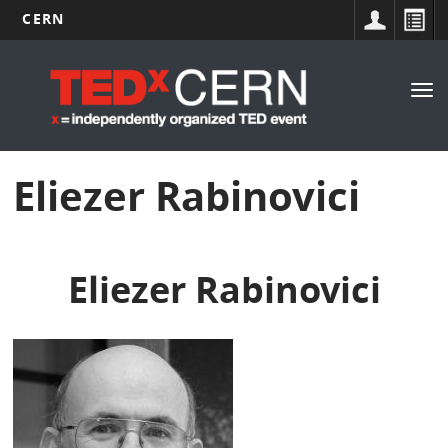
CERN
Main
Skip
to
navigation
Tog
main
nav
content
Eliezer Rabinovici
Eliezer Rabinovici