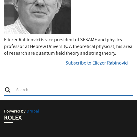
Eliezer Rabinovici is vice president of SESAME and physics
professor at Hebrew University. A theoretical physicist, his area
of research are quantum field theory and string theory.
Subscribe to Eliezer Rabinovici
S
Search
e
Search
a
r
c
h
Powered by
Drupal
ROLEX