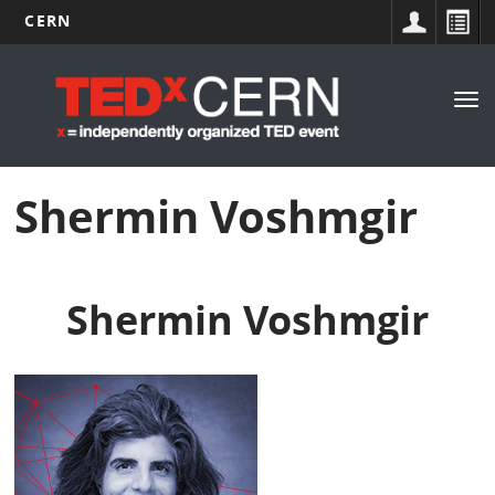
CERN
Main
Skip
to
navigation
Tog
main
nav
content
Shermin Voshmgir
Shermin Voshmgir