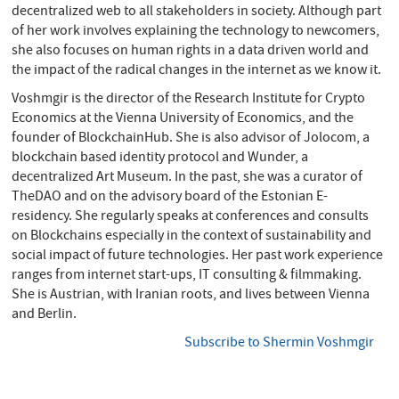
decentralized web to all stakeholders in society. Although part
of her work involves explaining the technology to newcomers,
she also focuses on human rights in a data driven world and
the impact of the radical changes in the internet as we know it.
Voshmgir is the director of the Research Institute for Crypto
Economics at the Vienna University of Economics, and the
founder of BlockchainHub. She is also advisor of Jolocom, a
blockchain based identity protocol and Wunder, a
decentralized Art Museum. In the past, she was a curator of
TheDAO and on the advisory board of the Estonian E-
residency. She regularly speaks at conferences and consults
on Blockchains especially in the context of sustainability and
social impact of future technologies. Her past work experience
ranges from internet start-ups, IT consulting & filmmaking.
She is Austrian, with Iranian roots, and lives between Vienna
and Berlin.
Subscribe to Shermin Voshmgir