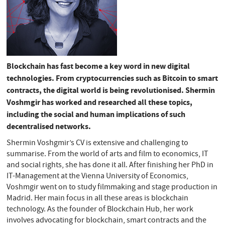
Blockchain has fast become a key word in new digital
technologies. From cryptocurrencies such as Bitcoin to smart
contracts, the digital world is being revolutionised. Shermin
Voshmgir has worked and researched all these topics,
including the social and human implications of such
decentralised networks.
Shermin Voshgmir’s CV is extensive and challenging to
summarise. From the world of arts and film to economics, IT
and social rights, she has done it all. After finishing her PhD in
IT-Management at the Vienna University of Economics,
Voshmgir went on to study filmmaking and stage production in
Madrid. Her main focus in all these areas is blockchain
technology. As the founder of Blockchain Hub, her work
involves advocating for blockchain, smart contracts and the