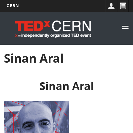
CERN
Main
Skip
to
navigation
Tog
main
nav
content
Sinan Aral
Sinan Aral