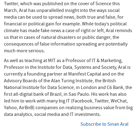
Twitter, which was published on the cover of Science this
March, Aral has unparallelled insight into the ways social
media can be used to spread news, both true and false, for
financial or political gain for example. While today’s political
climate has made fake news a case of right or left, Aral reminds
us that in cases of natural disasters or public danger, the
consequences of false information spreading are potentially
much more serious.
As well as teaching at MIT as a Professor of IT & Marketing,
Professor in the Institute for Data, Systems and Society, Aral is
currently a founding partner at Manifest Capital and on the
Advisory Boards of the Alan Turing Institute, the British
National Institute for Data Science, in London and C6 Bank, the
first all-digital bank of Brazil, in Sao Paulo. His work has also
led him to work with many big IT (Facebook, Twitter, WeChat,
Yahoo, AirBnB) companies on realizing business value from big
data analytics, social media and IT investments.
Subscribe to Sinan Aral