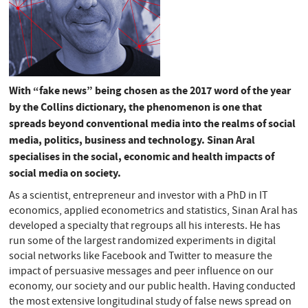
With “fake news” being chosen as the 2017 word of the year
by the Collins dictionary, the phenomenon is one that
spreads beyond conventional media into the realms of social
media, politics, business and technology. Sinan Aral
specialises in the social, economic and health impacts of
social media on society.
As a scientist, entrepreneur and investor with a PhD in IT
economics, applied econometrics and statistics, Sinan Aral has
developed a specialty that regroups all his interests. He has
run some of the largest randomized experiments in digital
social networks like Facebook and Twitter to measure the
impact of persuasive messages and peer influence on our
economy, our society and our public health. Having conducted
the most extensive longitudinal study of false news spread on